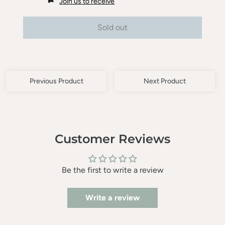
Join us to receive
Sold out
Previous Product
Next Product
Customer Reviews
Be the first to write a review
Write a review