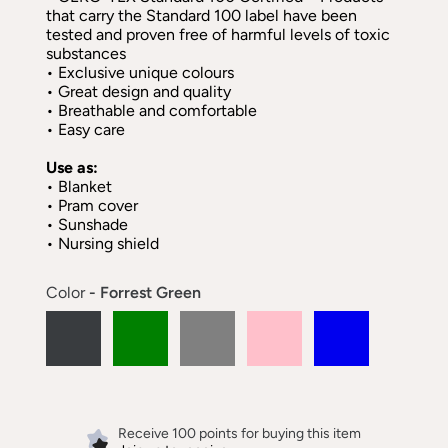
that carry the Standard 100 label have been
tested and proven free of harmful levels of toxic
substances
• Exclusive unique colours
• Great design and quality
• Breathable and comfortable
• Easy care
Use as:
• Blanket
• Pram cover
• Sunshade
• Nursing shield
Color
- Forrest Green
Receive 100 points for buying this item