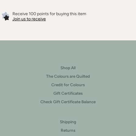
Receive 100 points for buying this item
Join us to receive
Shop All
The Colours are Quilted
Credit for Colours
Gift Certificates
Check Gift Certificate Balance
Shipping
Returns