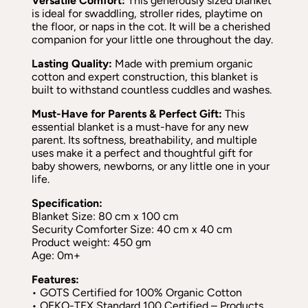
Versatile Comfort:
This generously sized blanket
is ideal for swaddling, stroller rides, playtime on
the floor, or naps in the cot. It will be a cherished
companion for your little one throughout the day.
Lasting Quality:
Made with premium organic
cotton and expert construction, this blanket is
built to withstand countless cuddles and washes.
Must-Have for Parents & Perfect Gift:
This
essential blanket is a must-have for any new
parent. Its softness, breathability, and multiple
uses make it a perfect and thoughtful gift for
baby showers, newborns, or any little one in your
life.
Specification:
Blanket Size: 80 cm x 100 cm
Security Comforter Size: 40 cm x 40 cm
Product weight: 450 gm
Age: 0m+
Features:
• GOTS Certified for 100% Organic Cotton
• OEKO-TEX Standard 100 Certified – Products