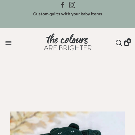
Credit for Colours - We buy back our brands
Custom quilts with your baby items
Sign Up for New Arrivals & Discounts
0