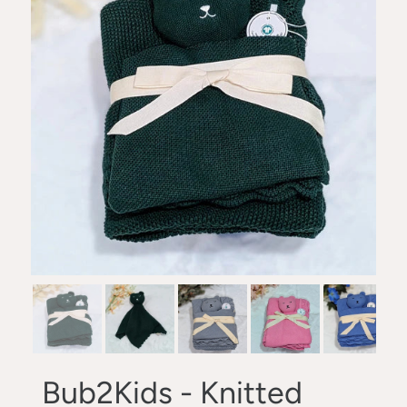
Bub2Kids - Knitted