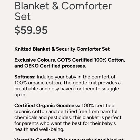
Blanket & Comforter
Set
$59.95
Knitted Blanket & Security Comforter Set
Exclusive Colours, GOTS Certified 100% Cotton,
and OEKO Certified processes.
Softness:
Indulge your baby in the comfort of
100% organic cotton. The gentle knit provides a
breathable and cosy haven for them to snuggle
up in.
Certified Organic Goodness:
100% certified
organic cotton and certified free from harmful
chemicals and pesticides, this blanket is perfect
for parents who want the best for their baby's
health and well-being.