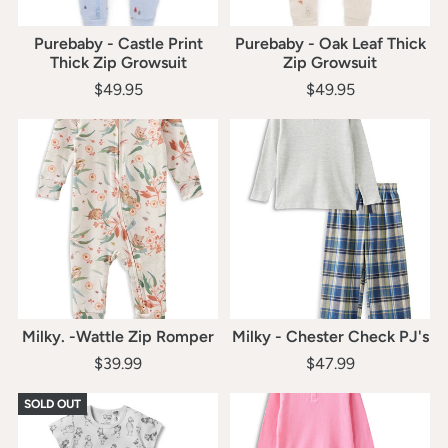
Purebaby - Castle Print
Purebaby - Oak Leaf Thick
Thick Zip Growsuit
Zip Growsuit
$49.95
$49.95
Milky. -Wattle Zip Romper
Milky - Chester Check PJ's
$39.99
$47.99
SOLD OUT