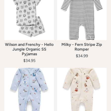
Wilson and Frenchy - Hello
Milky - Fern Stripe Zip
Jungle Organic SS
Romper
Pyjamas
$34.99
$34.95