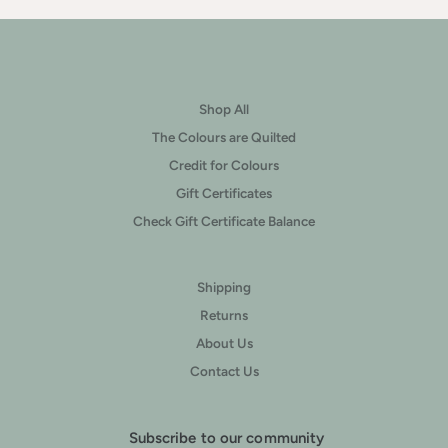
Shop All
The Colours are Quilted
Credit for Colours
Gift Certificates
Check Gift Certificate Balance
Shipping
Returns
About Us
Contact Us
Subscribe to our community