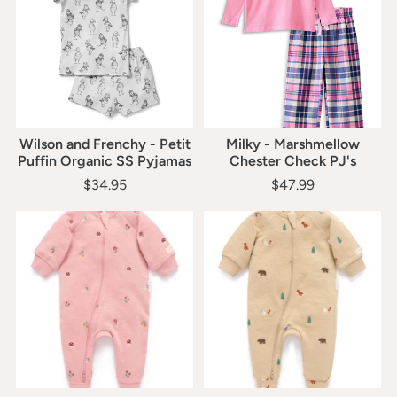
Wilson and Frenchy - Petit
Milky - Marshmellow
Puffin Organic SS Pyjamas
Chester Check PJ's
$34.95
$47.99