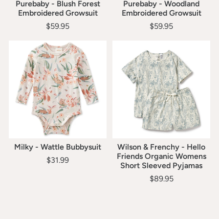
Purebaby - Blush Forest
Purebaby - Woodland
Embroidered Growsuit
Embroidered Growsuit
$59.95
$59.95
Milky - Wattle Bubbysuit
Wilson & Frenchy - Hello
Friends Organic Womens
$31.99
Short Sleeved Pyjamas
$89.95