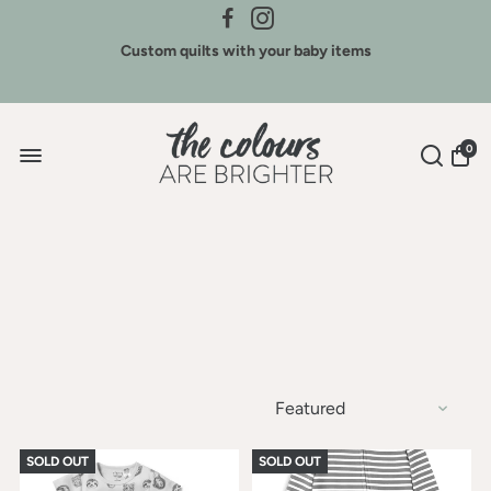
Credit for Colours - We buy back our brands
Custom quilts with your baby items
Sign Up for New Arrivals & Discounts
0
SOLD OUT
SOLD OUT