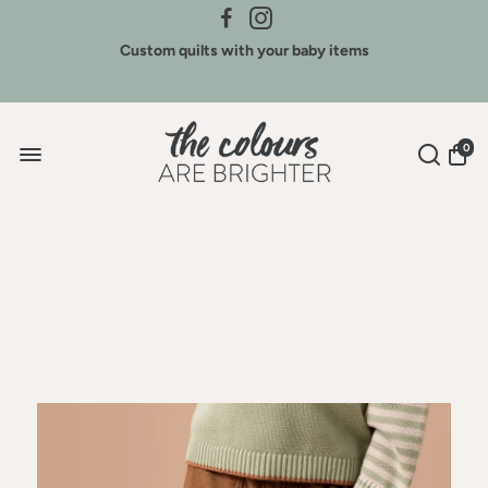
Credit for Colours - We buy back our brands
Custom quilts with your baby items
Sign Up for New Arrivals & Discounts
0