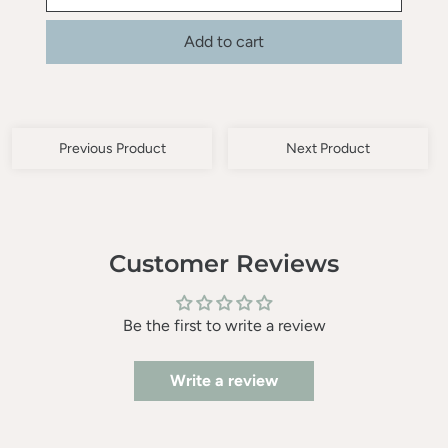
Add to cart
Previous Product
Next Product
Customer Reviews
Be the first to write a review
Write a review