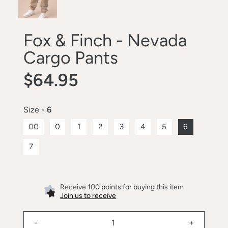
Fox & Finch - Nevada
Cargo Pants
$64.95
Size
- 6
00
0
1
2
3
4
5
6
7
Receive 100 points for buying this item
Join us to receive
-
+