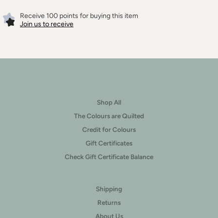
Receive 100 points for buying this item
Join us to receive
Shop All
The Colours are Quilted
Credit for Colours
Gift Certificates
Check Gift Certificate Balance
Shipping
Returns
About Us