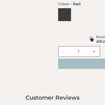
Colour
- Basil
Receiv
Join u
-
+
Customer Reviews