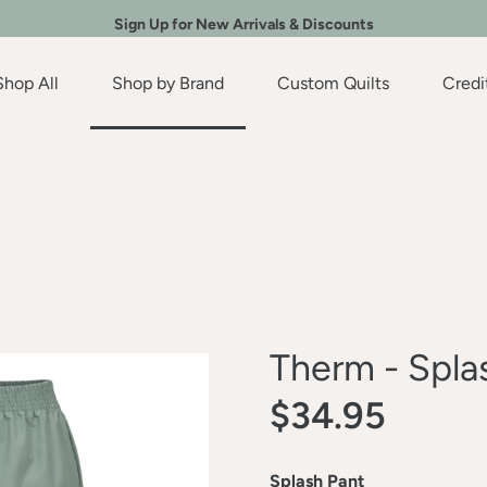
Sign Up for New Arrivals & Discounts
Shop All
Shop by Brand
Custom Quilts
Credi
Therm - Spla
$34.95
Splash Pant