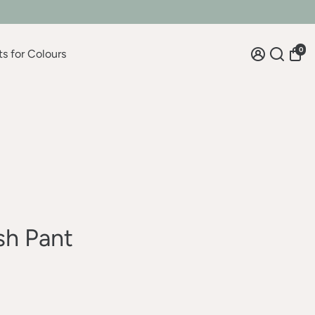
0
ts for Colours
sh Pant