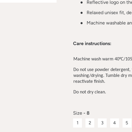
●
Reflective logo on the 
●
Relaxed unisex fit, d
●
Machine washable and
Care instructions:
Machine wash warm 40°C/105
Do not use powder detergent, f
washing/drying. Tumble dry me
reactivate finish.
Do not dry clean.
Size
- 8
1
2
3
4
5