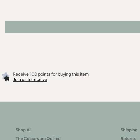
Receive 100 points for buying this item
Join us to receive
Shop All
Shipping
The Colours are Quilted
Returns