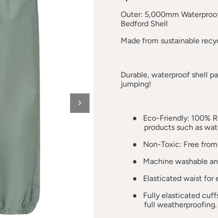
Outer: 5,000mm Waterproof
Bedford Shell
Made from sustainable recyc
Durable, waterproof shell p
jumping!
●
Eco-Friendly: 100% R
products such as wate
●
Non-Toxic: Free from
●
Machine washable and
●
Elasticated waist for
●
Fully elasticated cuf
full weatherproofing.