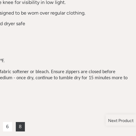
knee for visibility in low light.
esigned to be worn over regular clothing.
 dryer safe
°F.
abric softener or bleach. Ensure zippers are closed before
dium - once dry, continue to tumble dry for 15 minutes more to
Next Product
6
8