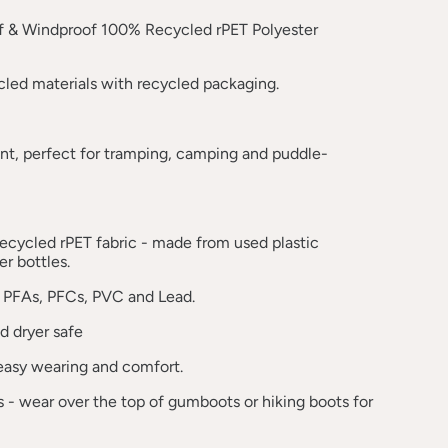
 & Windproof 100% Recycled rPET Polyester
led materials with recycled packaging.
ant, perfect for tramping, camping and puddle-
ecycled rPET fabric - made from used plastic
r bottles.
 PFAs, PFCs, PVC and Lead.
 dryer safe
 easy wearing and comfort.
fs - wear over the top of gumboots or hiking boots for