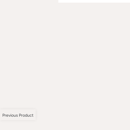
Previous Product