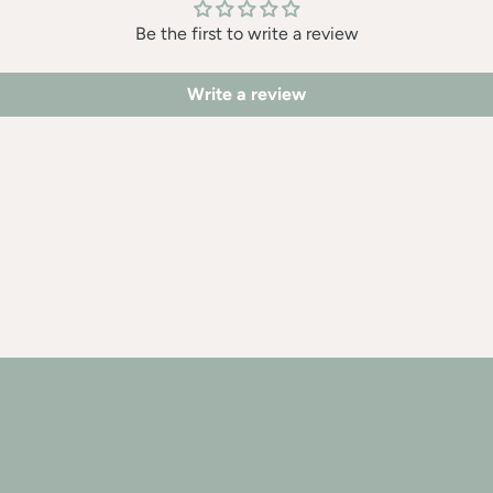
Be the first to write a review
Write a review