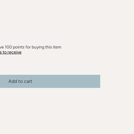
e 100 points for buying this item
s to receive
Add to cart