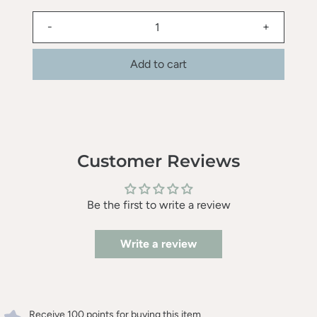
-
+
Add to cart
Customer Reviews
Be the first to write a review
Write a review
Receive 100 points for buying this item