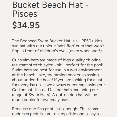
Bucket Beach Hat -
Pisces
$34.95
The Bedhead Swim Bucket Hat is a UPF50+ kids
sun hat with our unique 'anti-flop' brim that won't
flop in front of children's eyes (even when wet!)
Our swim hats are made of high quality chlorine
resistant stretch nylon knit - perfect for the pool!
Swim hats are best for use in a wet environment -
at the beach, lake, swimming pool or splashing
about under the hose! If you are looking for a hat
for everyday use - we always encourage using our
Cotton hats instead (all our hats excluding our
range of Swim Hats). A cotton rich hat will be
much cooler for everyday use.
Because one fish print isn’t enough! This vibrant
undersea print is sure to keep little ones easy to