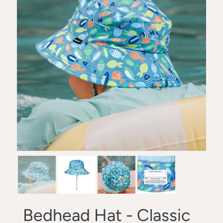
Bedhead Hat - Classic