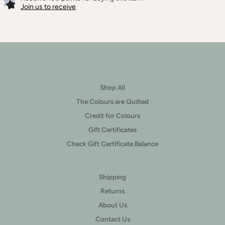
Join us to receive
Shop All
The Colours are Quilted
Credit for Colours
Gift Certificates
Check Gift Certificate Balance
Shipping
Returns
About Us
Contact Us