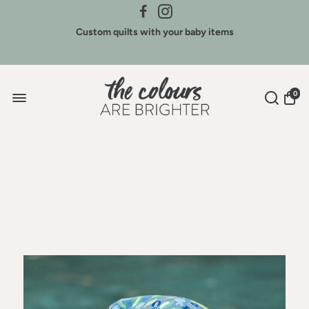
Credit for Colours - We buy back our brands
Custom quilts with your baby items
Sign Up for New Arrivals & Discounts
0