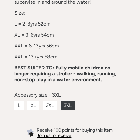
supervise in and around the water!
Size:
L = 2-3yrs 52cm
XL = 3-6yrs 54cm
XXL = 6-13yrs 56cm
XXL = 13+yrs 58cm
BEST SUITED TO: Fully mobile children no
longer requiring a stroller - walking, running,
non-stop play in a water environment.
Accessory size
- 3XL
L
XL
2XL
3XL
Receive 100 points for buying this item
Join us to receive