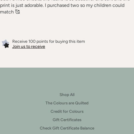
print is just adorable. I purchased two so my children could
match 🥰
Receive 100 points for buying this item
Join us to receive
Shop All
The Colours are Quilted
Credit for Colours
Gift Certificates
Check Gift Certificate Balance