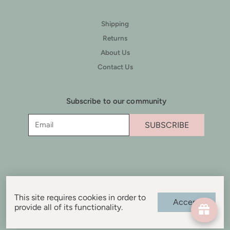
Shipping
Returns
About Us
Contact Us
Subscribe to our community
SUBSCRIBE
This site requires cookies in order to
Accept
provide all of its functionality.