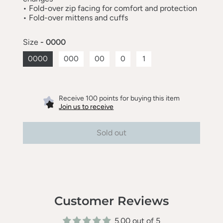
•
Fold-over zip facing for comfort and protection
•
Fold-over mittens and cuffs
Size
- 0000
0000
000
00
0
1
Receive 100 points for buying this item
Join us to receive
Sold out
Customer Reviews
5.00 out of 5