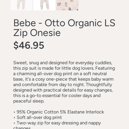
Bebe - Otto Organic LS
Zip Onesie
$46.95
Sweet, snug and designed for everyday cuddles,
this zip suit is made for little dog lovers. Featuring
a charming all-over dog print on a soft neutral
base, it's a cosy one-piece that keeps baby warm
and comfortable from day to night. Thoughtfully
designed with practical details for easy changes,
this is a go-to essential for cooler days and
peaceful sleep.
•
95% Organic Cotton 5% Elastane Interlock
•
Soft all-over dog print
•
Two-way zip for easy dressing and nappy
changes