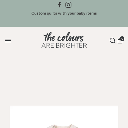
Custom quilts with your baby items
Sign Up for New Arrivals & Discounts
0