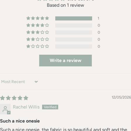
Based on 1 review
1
0
0
0
0
Write a review
Sort by
12/05/2026
Rachel Willis
Such a nice onesie
Such a nice onesie, the fabric is so beautiful and soft and the